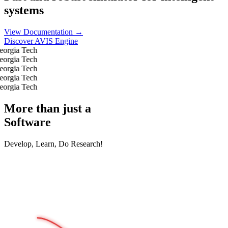
systems
View Documentation →
Discover AVIS Engine
More than just a
Software
Develop, Learn, Do Research!