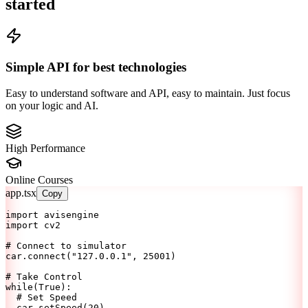
started
Simple API for best technologies
Easy to understand software and API, easy to maintain. Just focus
on your logic and AI.
High Performance
Online Courses
app.tsx
Copy
import
 avisengine
import
 cv2
# Connect to simulator
car.connect(
"127.0.0.1"
, 
25001
)
# Take Control
while
(
True
):
# Set Speed
  car.setSpeed(
20
)