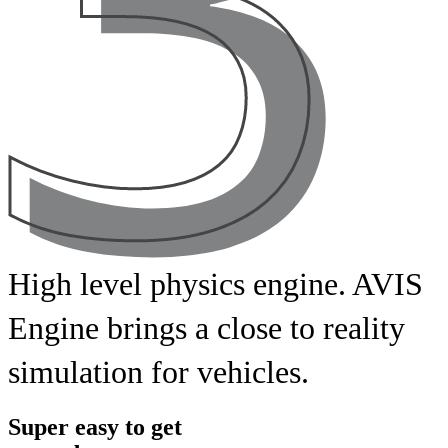
High
level
physics
engine. AVIS
Engine
brings
a
close
to
reality
simulation
for
vehicles.
Super easy to get