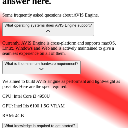
answer here.
Some frequently asked questions about AVIS Engine.
What operating systems does AVIS Engine support?
Currently, AVIS Engine is cross-platform and supports macOS,
Linux, Windows and Web and is actively maintained to give a
seamless experience on all of them.
What is the minimum hardware requirement?
We aimed to build AVIS Engine as performant and lightweight as
possible. Here are the spec required:
CPU: Intel Core i3 4950U
GPU: Intel Iris 6100 1.5G VRAM
RAM: 4GB
What knowledge is required to get started?