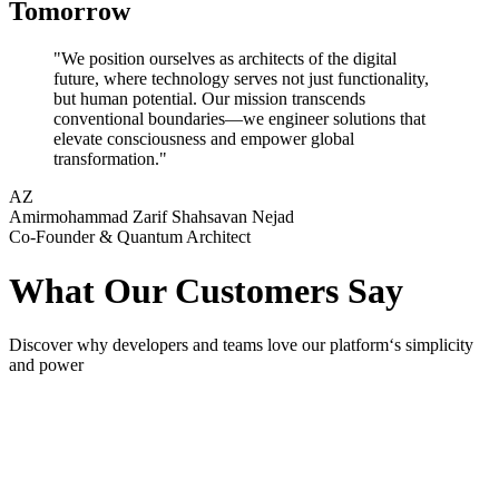
Tomorrow
"We position ourselves as architects of the digital
future, where technology serves not just functionality,
but human potential. Our mission transcends
conventional boundaries—we engineer solutions that
elevate consciousness and empower global
transformation."
AZ
Amirmohammad Zarif Shahsavan Nejad
Co-Founder & Quantum Architect
What Our Customers Say
Discover why developers and teams love our platform‘s simplicity
and power