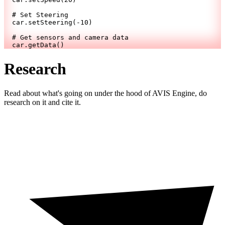
# Set Steering
  car.setSteering(
-10
)
# Get sensors and camera data
  car.getData()
Research
Read about what's going on under the hood of AVIS Engine, do
research on it and cite it.