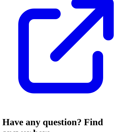
Have any
question?
Find