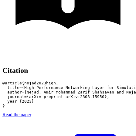
Citation
@article{nejad2023high,

  title={High Performance Networking Layer for Simulati
  author={Nejad, Amir Mohammad Zarif Shahsavan and Neja
  journal={arXiv preprint arXiv:2308.15950},

  year={2023}

}
Read the paper