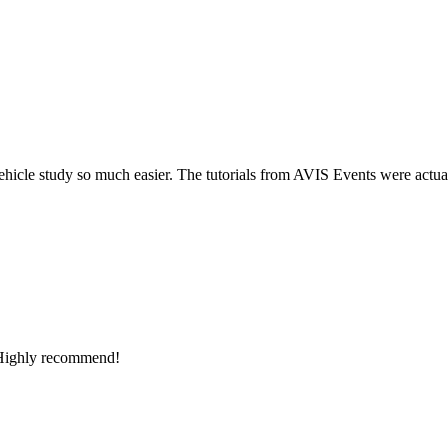
so much easier. The tutorials from AVIS Events were actually useful (
ecommend!