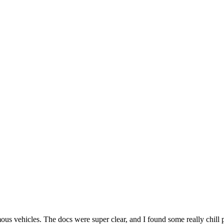
es. The docs were super clear, and I found some really chill ppl on 