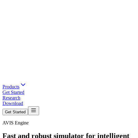
Products
Get Started
Research
Download
Get Started
AVIS Engine
Fast and robust simulator for intelligent