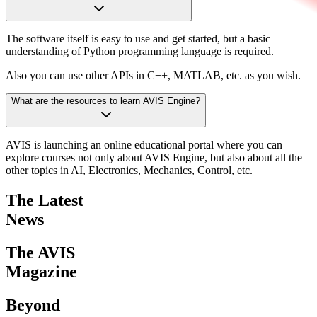
The software itself is easy to use and get started, but a basic
understanding of Python programming language is required.
Also you can use other APIs in C++, MATLAB, etc. as you wish.
What are the resources to learn AVIS Engine?
AVIS is launching an online educational portal where you can
explore courses not only about AVIS Engine, but also about all the
other topics in AI, Electronics, Mechanics, Control, etc.
The Latest
News
The AVIS
Magazine
Beyond