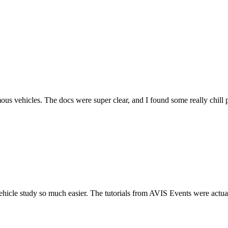
es. The docs were super clear, and I found some really chill ppl on 
so much easier. The tutorials from AVIS Events were actually useful (