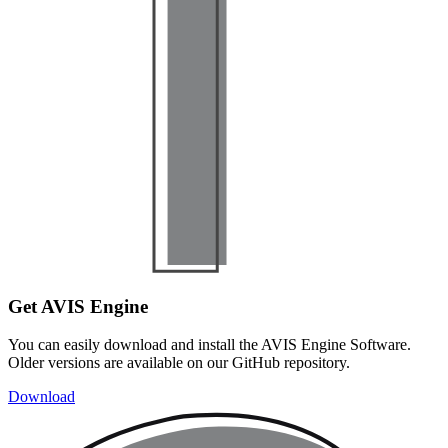
Get AVIS Engine
You can easily download and install the AVIS Engine Software.
Older versions are available on our GitHub repository.
Download