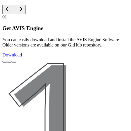
01
Get AVIS Engine
You can easily download and install the AVIS Engine Software.
Older versions are available on our GitHub repository.
Download