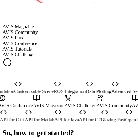
AVIS Magazine
AVIS Community
AVIS Plus +
AVIS Conference
AVIS Tutorials
AVIS Challenge
ation
Customizable Scene
ROS Integration
Data Plotting
Advanced Sens
 +
AVIS Conference
AVIS Magazine
AVIS Challenge
AVIS Community
I for C++
API for Matlab
API for Java
API for C#
Blazing Fast
Open Do
So, how to get started?