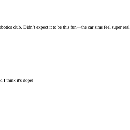
b. Didn’t expect it to be this fun—the car sims feel super real.
t's dope!